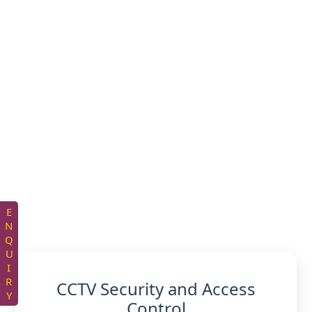
ENQUIRY
CCTV Security and Access
Control