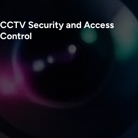
CCTV Security and Access
Control