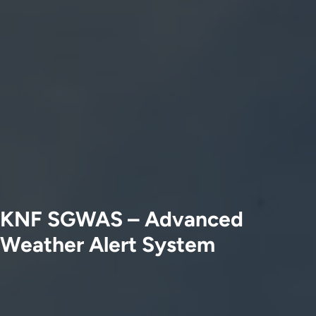
KNF SGWAS – Advanced
Weather Alert System