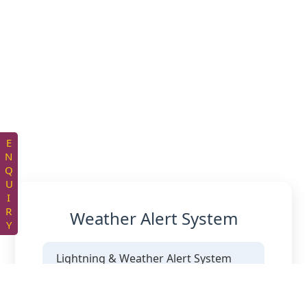
ENQUIRY
Weather Alert System
Lightning & Weather Alert System
Supply and provisioning