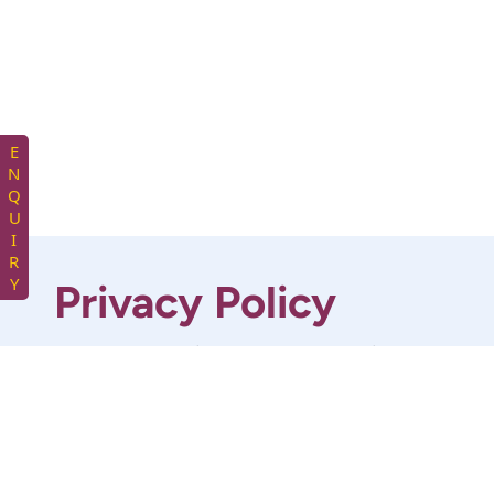
ENQUIRY
Privacy Policy
At KNF Enterprises, we are committed to
protecting your privacy. This Privacy Policy
outlines how we collect, use, store, and protect
your personal information when you interact
with our website and services.