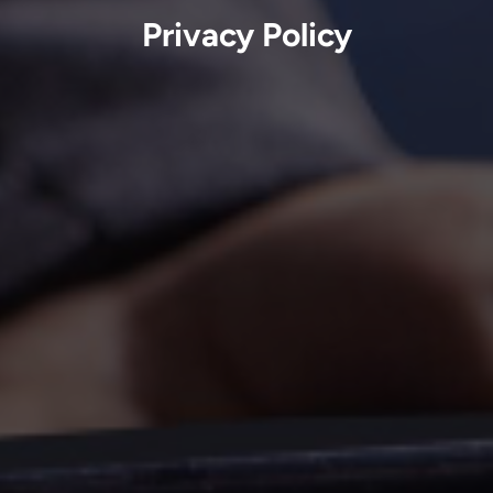
Privacy Policy